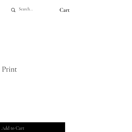
Cart
 Print
Add to Cart