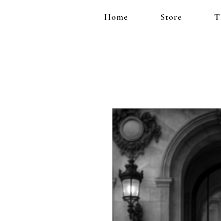
Home
Store
T