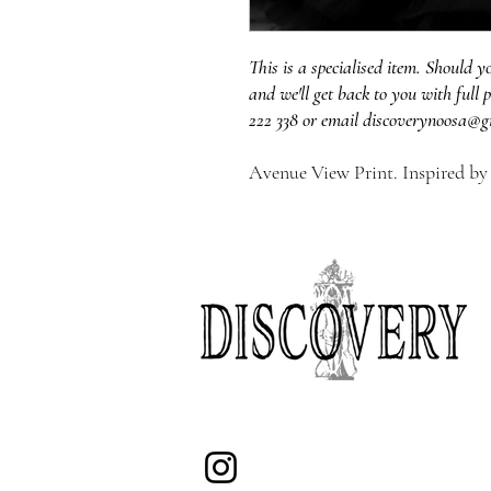
This is a specialised item. Should y
and we'll get back to you with full p
222 338 or email discoverynoosa@g
Avenue View Print. Inspired by