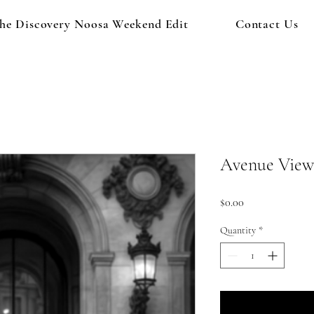
he Discovery Noosa Weekend Edit
Contact Us
Avenue View
Price
$0.00
Quantity
*