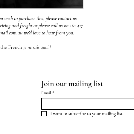
ou wish to purchase this, please contact us
ricing and freight or please call us on +61 417
mail.com.au we'd love to hear from you.
 the French
je ne sais quoi !
Join our mailing list
Email
*
I want to subscribe to your mailing list.