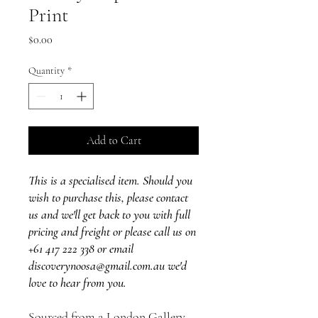
Print
Price
$0.00
Quantity
*
Add to Cart
This is a specialised item. Should you
wish to purchase this, please contact
us and we'll get back to you with full
pricing and freight or please call us on
+61 417 222 338 or email
discoverynoosa@gmail.com.au we'd
love to hear from you.
Sourced from a London Gallery,