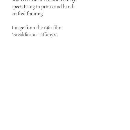
specialising in prints and hand-
crafted framing.
Image from the 1961 film,
"Breakfast at Tiffany's".
Join our mailing list
Email
*