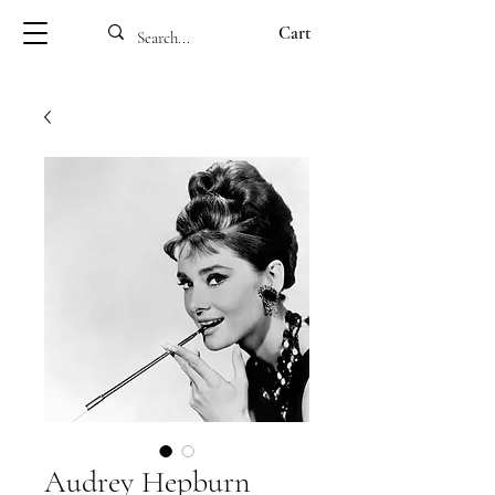
Cart
Audrey Hepburn