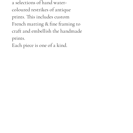
a selections of hand water-
coloured restrikes of antique
prints. This includes custom
French matting & fine framing to
craft and embellish the handmade
prints.
Each piece is one of a kind.
Join our mailing list
Email
*