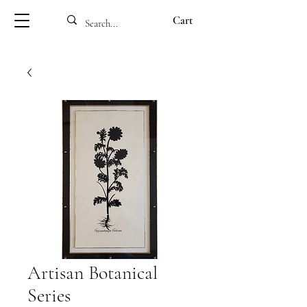
Cart
Artisan Botanical
Series