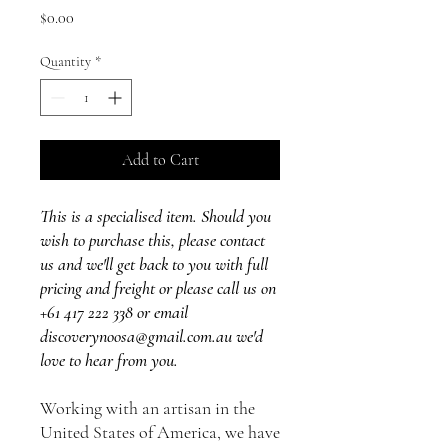
Price
$0.00
Quantity
*
Add to Cart
This is a specialised item. Should you
wish to purchase this, please contact
us and we'll get back to you with full
pricing and freight or please call us on
+61 417 222 338 or email
discoverynoosa@gmail.com.au we'd
love to hear from you.
Working with an artisan in the
United States of America, we have