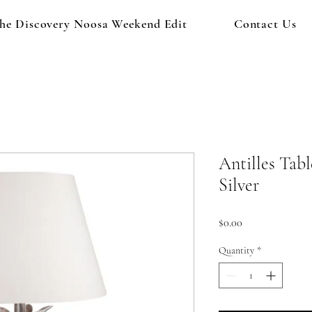
he Discovery Noosa Weekend Edit
Contact Us
Antilles Tab
Silver
Price
$0.00
Quantity
*