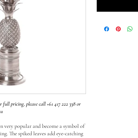
r full pricing, please call +61 417 222 338 or
au
en very popular and become a symbol of
ming. The spiked leaves add eye-catching