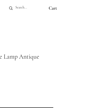
Cart
le Lamp Antique