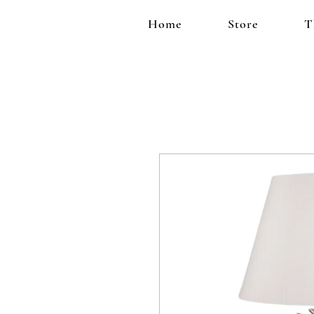
Home
Store
T