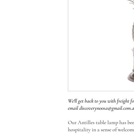
We'll get back to you with freight fo
email discoverynoosa@gmail.com.
Our Antilles table lamp has be
hospitality in a sense of welco