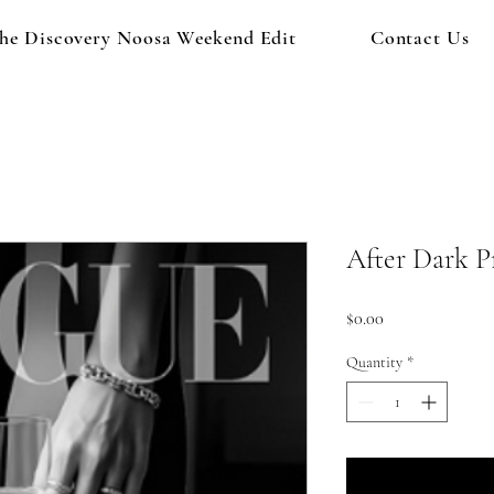
he Discovery Noosa Weekend Edit
Contact Us
After Dark P
Price
$0.00
Quantity
*