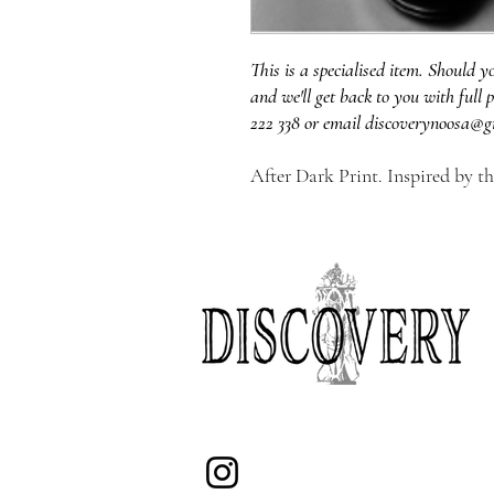
This is a specialised item. Should y
and we'll get back to you with full p
222 338 or email discoverynoosa@g
After Dark Print. Inspired by t