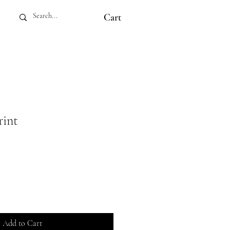
Cart
rint
Add to Cart