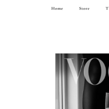
Home
Store
T