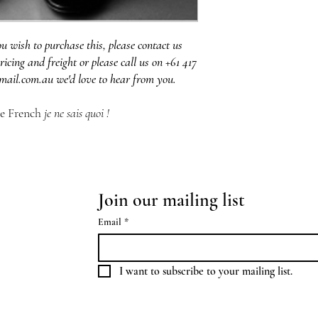
ou wish to purchase this, please contact us
ricing and freight or please call us on +61 417
mail.com.au we'd love to hear from you.
he French
je ne sais quoi !
Join our mailing list
Email
*
I want to subscribe to your mailing list.