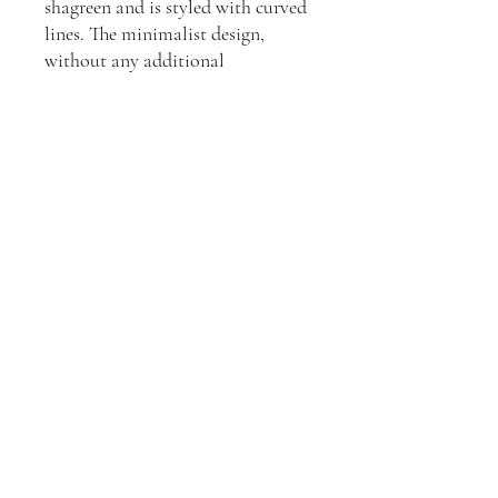
shagreen and is styled with curved
lines. The minimalist design,
without any additional
enhancement, provides a fresh,
clean look that is perfect for
casual settings.
Explore the complete shagreen
collection.
Join our mailing list