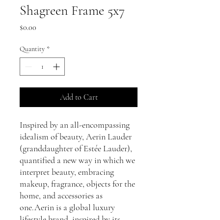
Shagreen Frame 5x7
Price
$0.00
Quantity
*
Add to Cart
Inspired by an all-encompassing
idealism of beauty, Aerin Lauder
(granddaughter of Estée Lauder),
quantified a new way in which we
interpret beauty, embracing
makeup, fragrance, objects for the
home, and accessories as
one.Aerin is a global luxury
lifestyle brand, inspired by its