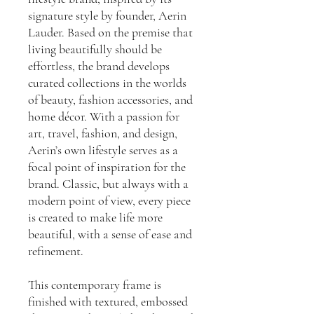
signature style by founder, Aerin
Lauder. Based on the premise that
living beautifully should be
effortless, the brand develops
curated collections in the worlds
of beauty, fashion accessories, and
home décor. With a passion for
art, travel, fashion, and design,
Aerin’s own lifestyle serves as a
focal point of inspiration for the
brand. Classic, but always with a
modern point of view, every piece
is created to make life more
beautiful, with a sense of ease and
refinement.
This contemporary frame is
finished with textured, embossed