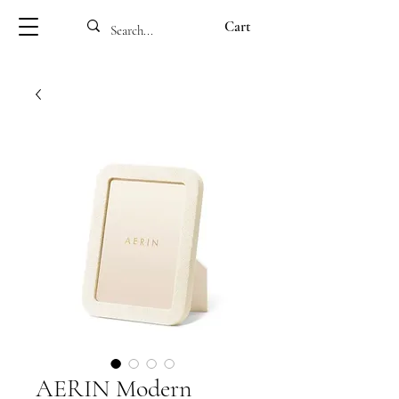
Cart
AERIN Modern