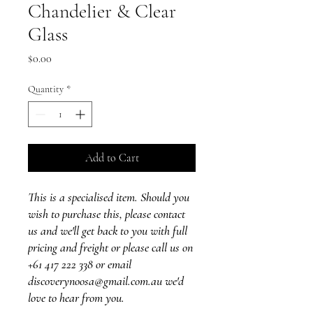
Chandelier & Clear
Glass
Price
$0.00
Quantity
*
Add to Cart
This is a specialised item. Should you
wish to purchase this, please contact
us and we'll get back to you with full
pricing and freight or please call us on
+61 417 222 338 or email
discoverynoosa@gmail.com.au we'd
love to hear from you.