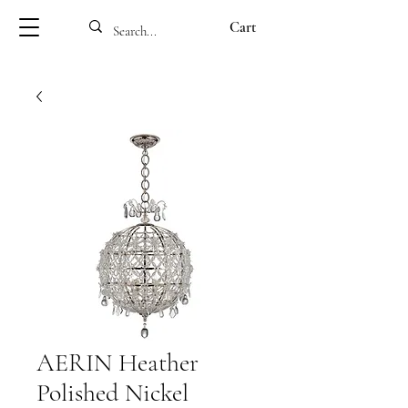
Cart
AERIN Heather
Polished Nickel