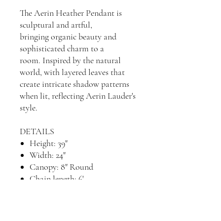
The Aerin Heather Pendant is
sculptural and artful,
bringing organic beauty and
sophisticated charm to a
room. Inspired by the natural
world, with layered leaves that
create intricate shadow patterns
when lit, reflecting Aerin Lauder's
style.
DETAILS
Height: 39"
Width: 24"
Canopy: 8" Round
Chain length: 6'
Socket: 4 - E12 Candelabra
Wattage: 4 - 60 C