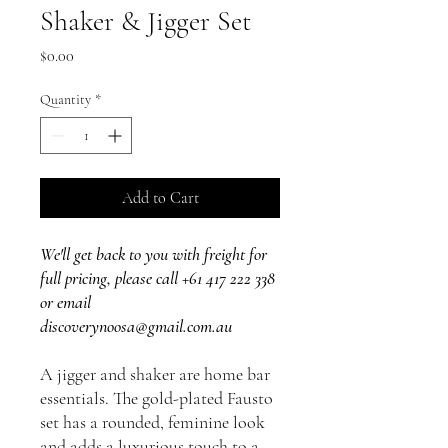
Shaker & Jigger Set
Price
$0.00
Quantity
*
Add to Cart
We'll get back to you with freight for
full pricing, please call +61 417 222 338
or email
discoverynoosa@gmail.com.au
A jigger and shaker are home bar
essentials. The gold-plated Fausto
set has a rounded, feminine look
and adds a luxurious touch to a