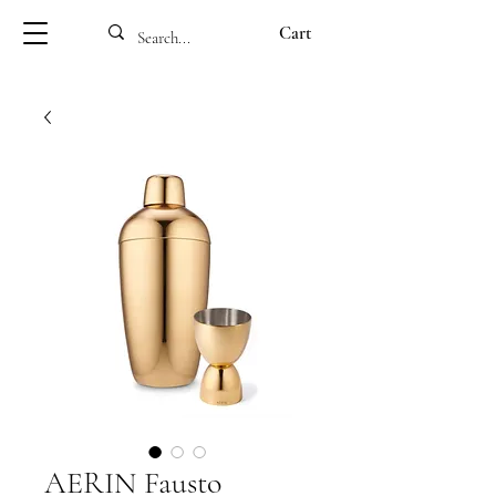
Cart
AERIN Fausto