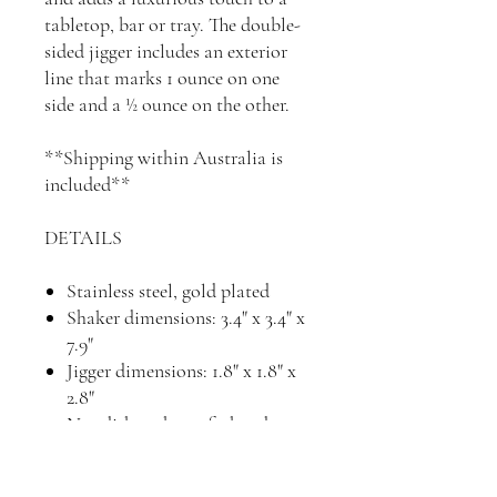
tabletop, bar or tray. The double-
sided jigger includes an exterior
line that marks 1 ounce on one
side and a ½ ounce on the other.
**Shipping within Australia is
included**
DETAILS
Stainless steel, gold plated
Shaker dimensions: 3.4" x 3.4" x
7.9"
Jigger dimensions: 1.8" x 1.8" x
2.8"
Not dishwasher safe, hand
wash and hand dry
Imported