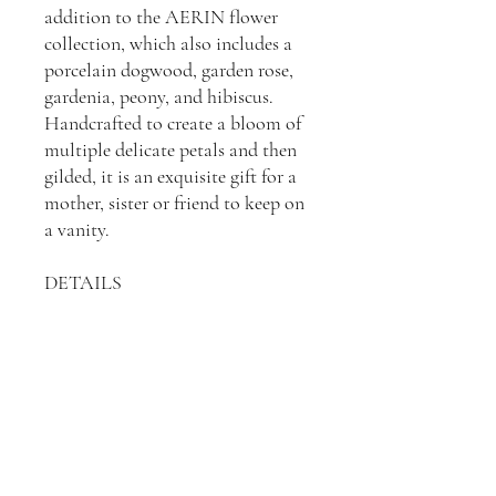
addition to the AERIN flower
collection, which also includes a
porcelain dogwood, garden rose,
gardenia, peony, and hibiscus.
Handcrafted to create a bloom of
multiple delicate petals and then
gilded, it is an exquisite gift for a
mother, sister or friend to keep on
a vanity.
DETAILS
Porcelain
Dimensions: 6"L x 5"W x 2"H
Imported
See the Crimson version
here
.
See the White version
here
.