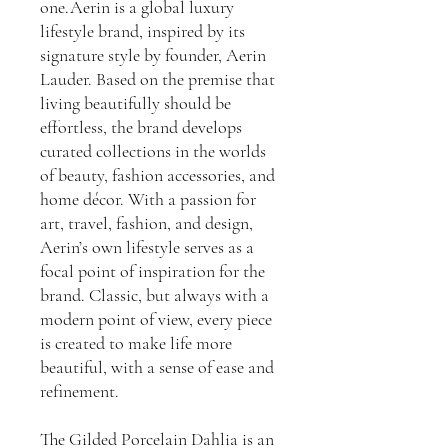
one.Aerin is a global luxury
lifestyle brand, inspired by its
signature style by founder, Aerin
Lauder. Based on the premise that
living beautifully should be
effortless, the brand develops
curated collections in the worlds
of beauty, fashion accessories, and
home décor. With a passion for
art, travel, fashion, and design,
Aerin’s own lifestyle serves as a
focal point of inspiration for the
brand. Classic, but always with a
modern point of view, every piece
is created to make life more
beautiful, with a sense of ease and
refinement.
The Gilded Porcelain Dahlia is an