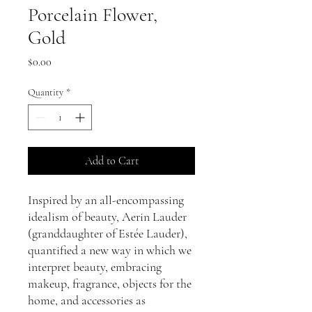
Porcelain Flower,
Gold
Price
$0.00
Quantity
*
Add to Cart
Inspired by an all-encompassing
idealism of beauty, Aerin Lauder
(granddaughter of Estée Lauder),
quantified a new way in which we
interpret beauty, embracing
makeup, fragrance, objects for the
home, and accessories as