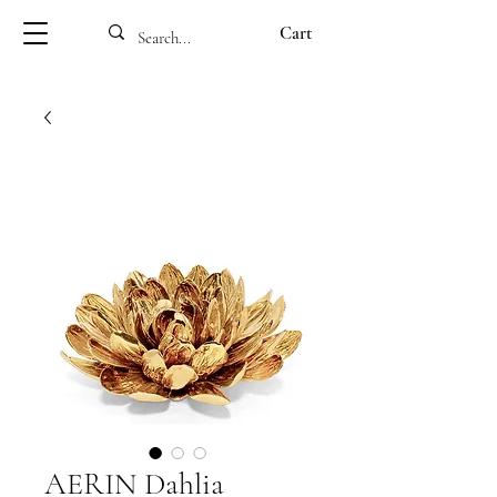
Cart
AERIN Dahlia