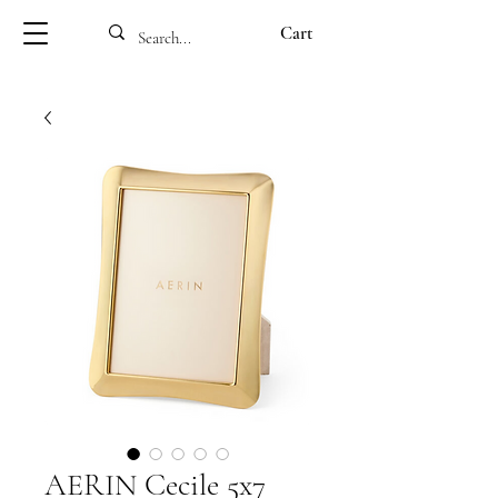
Cart
AERIN Cecile 5x7