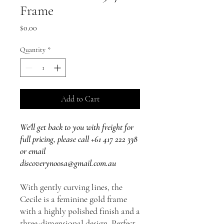
Frame
Price
$0.00
Quantity
*
Add to Cart
We'll get back to you with freight for
full pricing, please call +61 417 222 338
or email
discoverynoosa@gmail.com.au
With gently curving lines, the
Cecile is a feminine gold frame
with a highly polished finish and a
three-dimensional design. Perfect