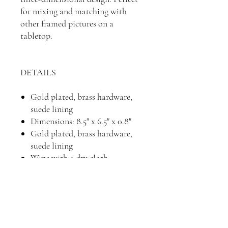
for mixing and matching with
other framed pictures on a
tabletop.
DETAILS
Gold plated, brass hardware,
suede lining
Dimensions: 8.5" x 6.5" x 0.8"
Gold plated, brass hardware,
suede lining
Wipe with a dry cloth
Imported