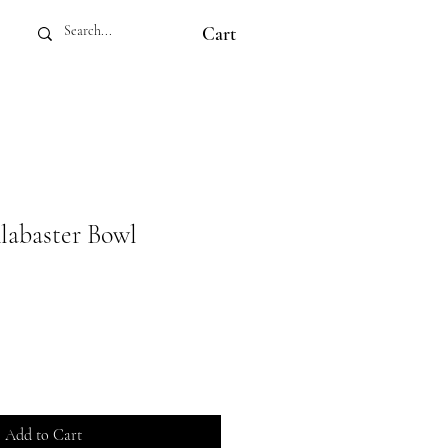
Cart
labaster Bowl
Add to Cart