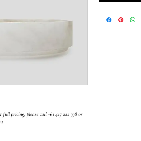
r full pricing, please call +61 417 222 338 or
au