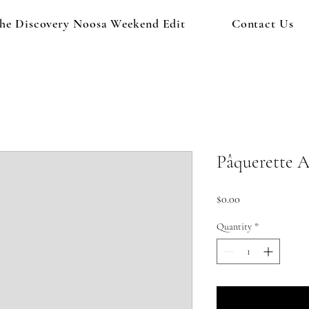
he Discovery Noosa Weekend Edit
Contact Us
Pâquerette A
Price
$0.00
Quantity
*