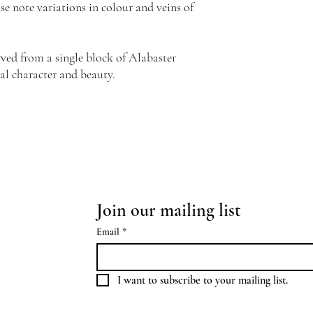
se note variations in colour and veins of
ved from a single block of Alabaster
al character and beauty.
Join our mailing list
Email
*
I want to subscribe to your mailing list.