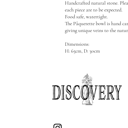
Handcrafted natural stone. Plea
each piece are to be expected.
Food safe, watertight.
The Pâquerette bowl is hand car
giving unique veins to the natur
Dimensions:
H: 65cm, D: 30cm