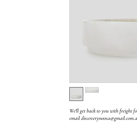
We'll get back to you with freight fo
email discoverynoosa@gmail.com.