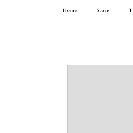
Home
Store
T