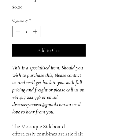
Price
$0.00
Quantity
*
Add to Cart
This is a specialised item. Should you
wish to purchase this, please contact
us and we'll get back to you with full
pricing and freight or please call us on
+61 417 222 338 or email
discoverynoosa@gmail.com.au we'd
love to hear from you.
The Mosaïque Sideboard
effortlessly combines artistic flair