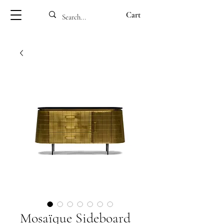
Cart
Mosaïque Sideboard