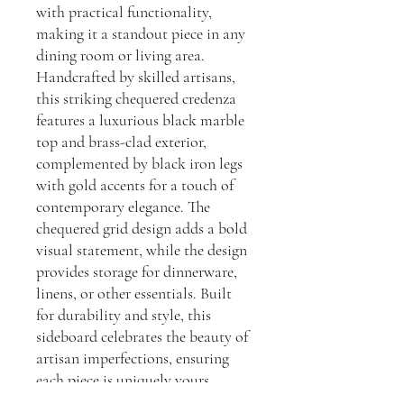
with practical functionality,
making it a standout piece in any
dining room or living area.
Handcrafted by skilled artisans,
this striking chequered credenza
features a luxurious black marble
top and brass-clad exterior,
complemented by black iron legs
with gold accents for a touch of
contemporary elegance. The
chequered grid design adds a bold
visual statement, while the design
provides storage for dinnerware,
linens, or other essentials. Built
for durability and style, this
sideboard celebrates the beauty of
artisan imperfections, ensuring
each piece is uniquely yours.