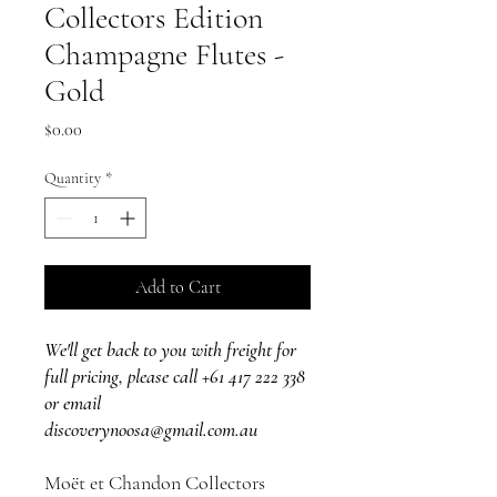
Collectors Edition
Champagne Flutes -
Gold
Price
$0.00
Quantity
*
Add to Cart
We'll get back to you with freight for
full pricing, please call +61 417 222 338
or email
discoverynoosa@gmail.com.au
Moët et Chandon Collectors