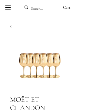
Cart
MOËT ET
CHANDON