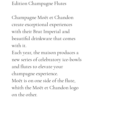
Edition Champagne Flutes
Champagne Moët et Chandon
create exceptional experiences
with their Brut Imperial and
beautiful drinkware that comes
with it.
Each year, the maison produces a
new series of celebratory ice-bowls
and flutes to elevate your
champagne experience.
Moët is on one side of the flute,
whith the Moët et Chandon logo
on the other.
6x Moët et Chandon gold
champagne flutes (150mls)