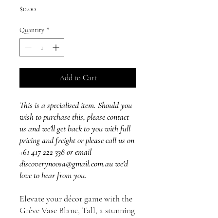
Price
$0.00
Quantity
*
Add to Cart
This is a specialised item. Should you
wish to purchase this, please contact
us and we'll get back to you with full
pricing and freight or please call us on
+61 417 222 338 or email
discoverynoosa@gmail.com.au we'd
love to hear from you.
Elevate your décor game with the
Grève Vase Blanc, Tall, a stunning