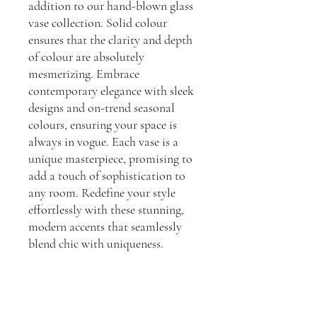
addition to our hand-blown glass
vase collection. Solid colour
ensures that the clarity and depth
of colour are absolutely
mesmerizing. Embrace
contemporary elegance with sleek
designs and on-trend seasonal
colours, ensuring your space is
always in vogue. Each vase is a
unique masterpiece, promising to
add a touch of sophistication to
any room. Redefine your style
effortlessly with these stunning,
modern accents that seamlessly
blend chic with uniqueness.
Dimensions:
H: 20.5cm, L: 18cm, W: 18cm