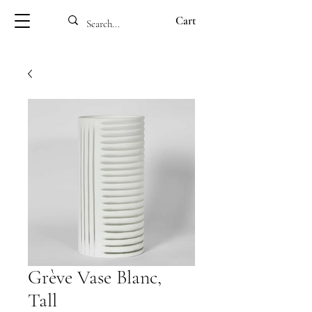
Cart
Grève Vase Blanc,
Tall