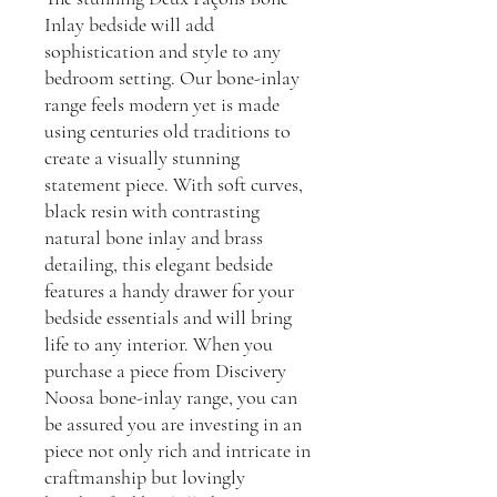
Inlay bedside will add
sophistication and style to any
bedroom setting. Our bone-inlay
range feels modern yet is made
using centuries old traditions to
create a visually stunning
statement piece. With soft curves,
black resin with contrasting
natural bone inlay and brass
detailing, this elegant bedside
features a handy drawer for your
bedside essentials and will bring
life to any interior. When you
purchase a piece from Discivery
Noosa bone-inlay range, you can
be assured you are investing in an
piece not only rich and intricate in
craftmanship but lovingly