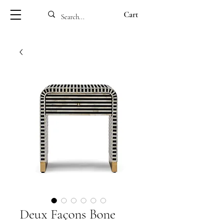
Cart
Deux Façons Bone